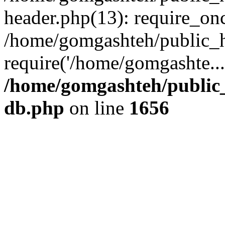
header.php(13): require_onc
/home/gomgashteh/public_h
require('/home/gomgashte..
/home/gomgashteh/public_
db.php
on line
1656