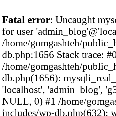
Fatal error
: Uncaught mysq
for user 'admin_blog'@'loca
/home/gomgashteh/public_h
db.php:1656 Stack trace: #
/home/gomgashteh/public_h
db.php(1656): mysqli_real_
'localhost', 'admin_blog'
NULL, 0) #1 /home/gomgas
includes/wp-db.php(632): 