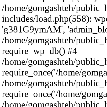
/home/gomgashteh/public_
includes/load.php(558): wp
'g381G9ymAM', 'admin_blog'
/home/gomgashteh/public_h
require_wp_db() #4
/home/gomgashteh/public_h
require_once('/home/gomgas
/home/gomgashteh/public_h
require_once('/home/gomgas
/home/gomgashteh/public_h