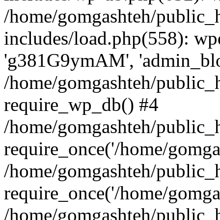
/home/gomgashteh/public_
includes/load.php(558): wp
'g381G9ymAM', 'admin_blog'
/home/gomgashteh/public_h
require_wp_db() #4
/home/gomgashteh/public_h
require_once('/home/gomgas
/home/gomgashteh/public_h
require_once('/home/gomgas
/home/gomgashteh/public_h