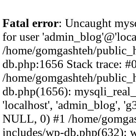
Fatal error
: Uncaught mysq
for user 'admin_blog'@'loca
/home/gomgashteh/public_h
db.php:1656 Stack trace: #
/home/gomgashteh/public_h
db.php(1656): mysqli_real_
'localhost', 'admin_blog'
NULL, 0) #1 /home/gomgas
includes/wp-db.php(632): 