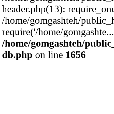
header.php(13): require_onc
/home/gomgashteh/public_h
require('/home/gomgashte..
/home/gomgashteh/public_
db.php
on line
1656