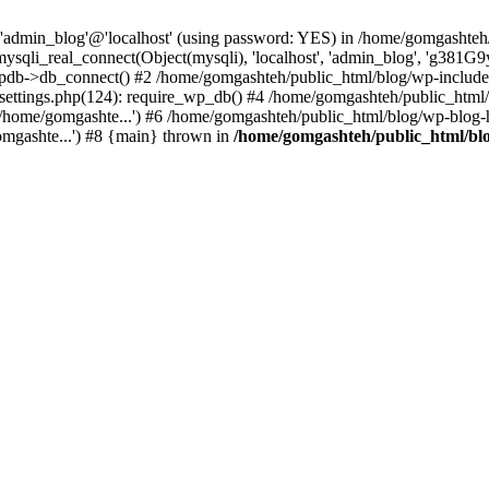
r 'admin_blog'@'localhost' (using password: YES) in /home/gomgashteh
mysqli_real_connect(Object(mysqli), 'localhost', 'admin_blog', '
pdb->db_connect() #2 /home/gomgashteh/public_html/blog/wp-includ
-settings.php(124): require_wp_db() #4 /home/gomgashteh/public_html/
/home/gomgashte...') #6 /home/gomgashteh/public_html/blog/wp-blog-h
omgashte...') #8 {main} thrown in
/home/gomgashteh/public_html/bl