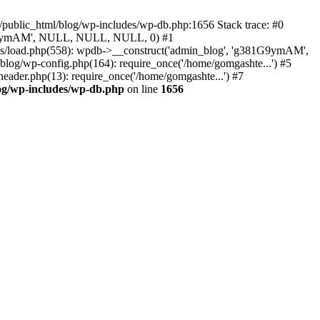
/public_html/blog/wp-includes/wp-db.php:1656 Stack trace: #0
g381G9ymAM', NULL, NULL, NULL, 0) #1
es/load.php(558): wpdb->__construct('admin_blog', 'g381G9ymAM',
blog/wp-config.php(164): require_once('/home/gomgashte...') #5
eader.php(13): require_once('/home/gomgashte...') #7
og/wp-includes/wp-db.php
on line
1656