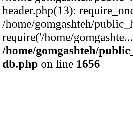
header.php(13): require_onc
/home/gomgashteh/public_h
require('/home/gomgashte..
/home/gomgashteh/public_
db.php
on line
1656