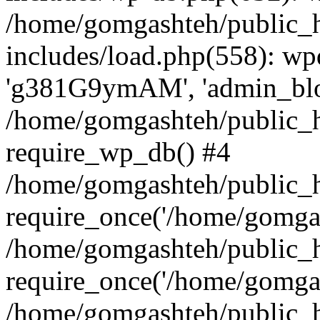
/home/gomgashteh/public_
includes/load.php(558): wp
'g381G9ymAM', 'admin_blog'
/home/gomgashteh/public_h
require_wp_db() #4
/home/gomgashteh/public_h
require_once('/home/gomgas
/home/gomgashteh/public_h
require_once('/home/gomgas
/home/gomgashteh/public_h