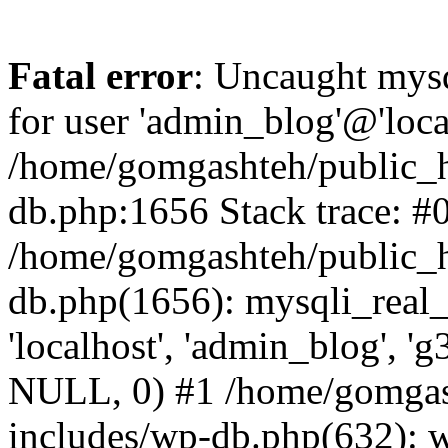
Fatal error
: Uncaught mysq
for user 'admin_blog'@'loca
/home/gomgashteh/public_h
db.php:1656 Stack trace: #
/home/gomgashteh/public_h
db.php(1656): mysqli_real_
'localhost', 'admin_blog'
NULL, 0) #1 /home/gomgas
includes/wp-db.php(632): 