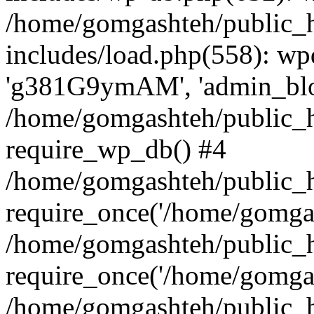
/home/gomgashteh/public_
includes/load.php(558): wp
'g381G9ymAM', 'admin_blog'
/home/gomgashteh/public_h
require_wp_db() #4
/home/gomgashteh/public_h
require_once('/home/gomgas
/home/gomgashteh/public_h
require_once('/home/gomgas
/home/gomgashteh/public_h