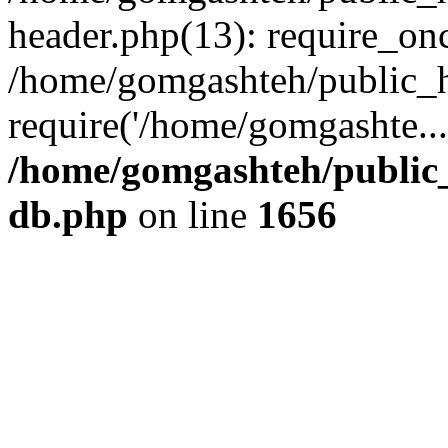
header.php(13): require_onc
/home/gomgashteh/public_h
require('/home/gomgashte..
/home/gomgashteh/public_
db.php
on line
1656