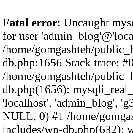
Fatal error
: Uncaught mysq
for user 'admin_blog'@'loca
/home/gomgashteh/public_h
db.php:1656 Stack trace: #
/home/gomgashteh/public_h
db.php(1656): mysqli_real_
'localhost', 'admin_blog'
NULL, 0) #1 /home/gomgas
includes/wp-db.php(632): 