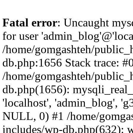
Fatal error
: Uncaught mysq
for user 'admin_blog'@'loca
/home/gomgashteh/public_h
db.php:1656 Stack trace: #
/home/gomgashteh/public_h
db.php(1656): mysqli_real_
'localhost', 'admin_blog'
NULL, 0) #1 /home/gomgas
includes/wp-db.php(632): 