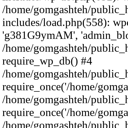
/home/gomgashteh/public_
includes/load.php(558): wp
'g381G9ymAM', 'admin_blog'
/home/gomgashteh/public_h
require_wp_db() #4
/home/gomgashteh/public_h
require_once('/home/gomgas
/home/gomgashteh/public_h
require_once('/home/gomgas
/home/gomgashteh/public_h