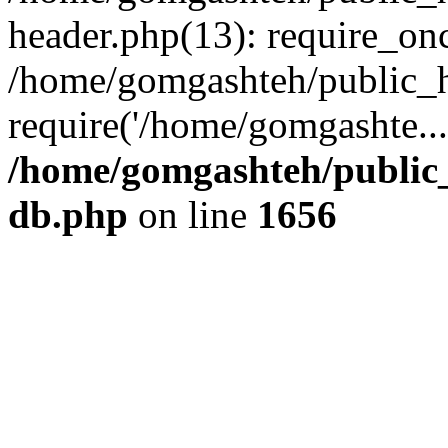
header.php(13): require_onc
/home/gomgashteh/public_h
require('/home/gomgashte..
/home/gomgashteh/public_
db.php
on line
1656