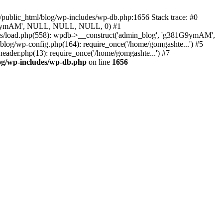
/public_html/blog/wp-includes/wp-db.php:1656 Stack trace: #0
g381G9ymAM', NULL, NULL, NULL, 0) #1
es/load.php(558): wpdb->__construct('admin_blog', 'g381G9ymAM',
blog/wp-config.php(164): require_once('/home/gomgashte...') #5
eader.php(13): require_once('/home/gomgashte...') #7
og/wp-includes/wp-db.php
on line
1656