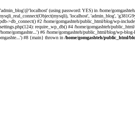
r 'admin_blog'@'localhost' (using password: YES) in /home/gomgashteh
mysqli_real_connect(Object(mysqli), 'localhost', 'admin_blog', '
pdb->db_connect() #2 /home/gomgashteh/public_html/blog/wp-includ
-settings.php(124): require_wp_db() #4 /home/gomgashteh/public_html/
/home/gomgashte...') #6 /home/gomgashteh/public_html/blog/wp-blog-h
omgashte...') #8 {main} thrown in
/home/gomgashteh/public_html/bl